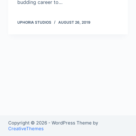
budding career to…
UPHORIA STUDIOS
AUGUST 26, 2019
Copyright © 2026 - WordPress Theme by
CreativeThemes