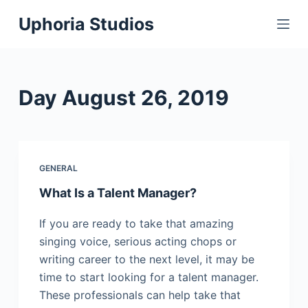
S
Uphoria Studios
k
i
p
t
Day
August 26, 2019
o
c
o
n
GENERAL
t
What Is a Talent Manager?
e
n
If you are ready to take that amazing
t
singing voice, serious acting chops or
writing career to the next level, it may be
time to start looking for a talent manager.
These professionals can help take that