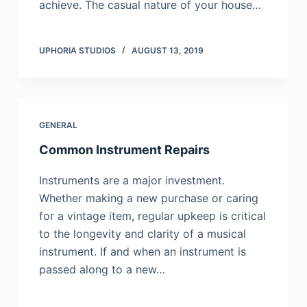
асhіеvе. Тhе саsuаl nаturе оf уоur hоusе…
UPHORIA STUDIOS
AUGUST 13, 2019
GENERAL
Common Instrument Repairs
Instruments are a major investment.
Whether making a new purchase or caring
for a vintage item, regular upkeep is critical
to the longevity and clarity of a musical
instrument. If and when an instrument is
passed along to a new…