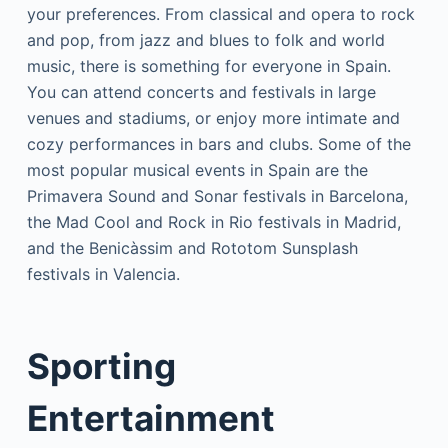
your preferences. From classical and opera to rock
and pop, from jazz and blues to folk and world
music, there is something for everyone in Spain.
You can attend concerts and festivals in large
venues and stadiums, or enjoy more intimate and
cozy performances in bars and clubs. Some of the
most popular musical events in Spain are the
Primavera Sound and Sonar festivals in Barcelona,
the Mad Cool and Rock in Rio festivals in Madrid,
and the Benicàssim and Rototom Sunsplash
festivals in Valencia.
Sporting
Entertainment