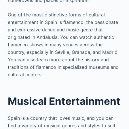
hometowns and places of inspiration.
One of the most distinctive forms of cultural
entertainment in Spain is flamenco, the passionate
and expressive dance and music genre that
originated in Andalusia. You can watch authentic
flamenco shows in many venues across the
country, especially in Seville, Granada, and Madrid.
You can also learn more about the history and
traditions of flamenco in specialized museums and
cultural centers.
Musical Entertainment
Spain is a country that loves music, and you can
find a variety of musical genres and styles to suit