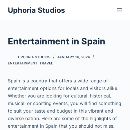
S
Uphoria Studios
k
i
p
t
Entertainment in Spain
o
c
UPHORIA STUDIOS
JANUARY 16, 2024
o
ENTERTAINMENT
,
TRAVEL
n
t
Spain is a country that offers a wide range of
e
entertainment options for locals and visitors alike.
n
Whether you are looking for cultural, historical,
t
musical, or sporting events, you will find something
to suit your taste and budget in this vibrant and
diverse nation. Here are some of the highlights of
entertainment in Spain that you should not miss.