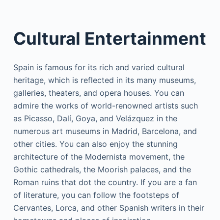
Cultural Entertainment
Spain is famous for its rich and varied cultural
heritage, which is reflected in its many museums,
galleries, theaters, and opera houses. You can
admire the works of world-renowned artists such
as Picasso, Dalí, Goya, and Velázquez in the
numerous art museums in Madrid, Barcelona, and
other cities. You can also enjoy the stunning
architecture of the Modernista movement, the
Gothic cathedrals, the Moorish palaces, and the
Roman ruins that dot the country. If you are a fan
of literature, you can follow the footsteps of
Cervantes, Lorca, and other Spanish writers in their