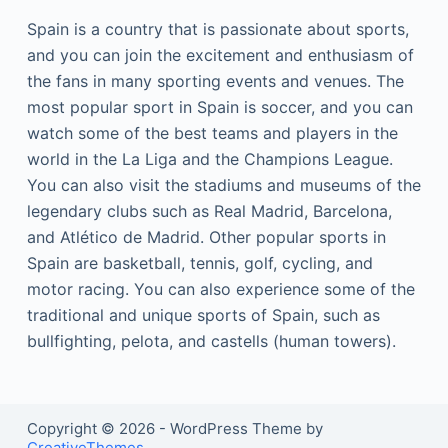
Spain is a country that is passionate about sports,
and you can join the excitement and enthusiasm of
the fans in many sporting events and venues. The
most popular sport in Spain is soccer, and you can
watch some of the best teams and players in the
world in the La Liga and the Champions League.
You can also visit the stadiums and museums of the
legendary clubs such as Real Madrid, Barcelona,
and Atlético de Madrid. Other popular sports in
Spain are basketball, tennis, golf, cycling, and
motor racing. You can also experience some of the
traditional and unique sports of Spain, such as
bullfighting, pelota, and castells (human towers).
Copyright © 2026 - WordPress Theme by
CreativeThemes