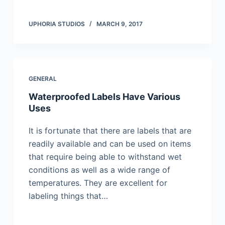
UPHORIA STUDIOS
MARCH 9, 2017
GENERAL
Waterproofed Labels Have Various
Uses
It is fortunate that there are labels that are
readily available and can be used on items
that require being able to withstand wet
conditions as well as a wide range of
temperatures. They are excellent for
labeling things that…