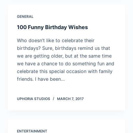
GENERAL
100 Funny Birthday Wishes
Who doesn’t like to celebrate their
birthdays? Sure, birthdays remind us that
we are getting older, but at the same time
we have a chance to do something fun and
celebrate this special occasion with family
friends. I have been…
UPHORIA STUDIOS
MARCH 7, 2017
ENTERTAINMENT