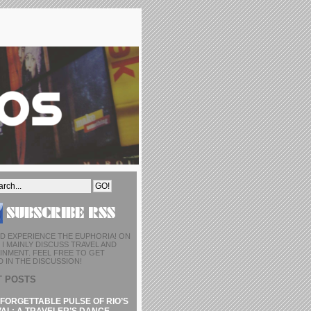
D EXPERIENCE THE EUPHORIA! ON
I MAINLY DISCUSS TRAVEL AND
INMENT. FEEL FREE TO GET
 IN THE DISCUSSION!
T POSTS
FORGETTABLE PULSE OF RIO’S
AL: A TRAVELER’S DANCE