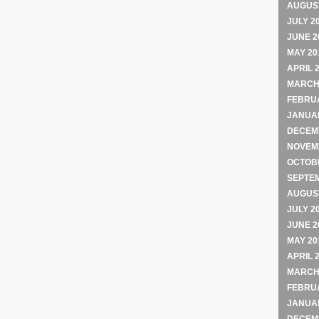
AUGUST
JULY 2
JUNE 2
MAY 20
APRIL 
MARCH
FEBRU
JANUA
DECEM
NOVEM
OCTOB
SEPTE
AUGUST
JULY 2
JUNE 2
MAY 20
APRIL 
MARCH
FEBRU
JANUA