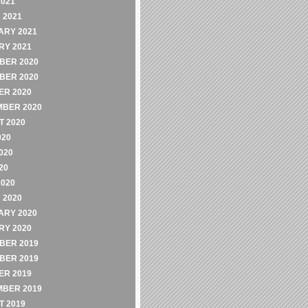
2021
 2021
ARY 2021
RY 2021
BER 2020
BER 2020
ER 2020
MBER 2020
 2020
020
020
20
2020
 2020
ARY 2020
RY 2020
BER 2019
BER 2019
ER 2019
MBER 2019
 2019