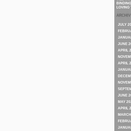
BINDING
LOVING 
ARCHI
JULY 2
FEBRU
JANUA
JUNE 2
APRIL 
NOVEM
APRIL 
JANUA
DECEM
NOVEM
SEPTE
JUNE 2
MAY 20
APRIL 
MARCH
FEBRU
JANUA