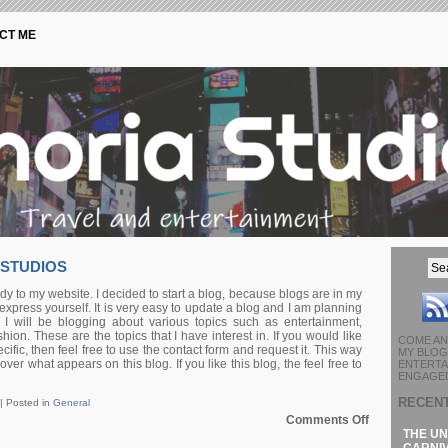
CT ME
 STUDIOS
y to my website. I decided to start a blog, because blogs are in my
express yourself. It is very easy to update a blog and I am planning
 I will be blogging about various topics such as entertainment,
hion. These are the topics that I have interest in. If you would like
COME AN
ific, then feel free to use the contact form and request it. This way
MY BLOG 
er what appears on this blog. If you like this blog, the feel free to
ENTERTA
ENGAGED
RECEN
 |
Posted in
General
on
Comments Off
Welcome
THE UN
to
CARNIV