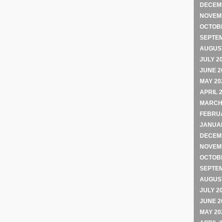
DECEM
NOVEM
OCTOB
SEPTE
AUGUST
JULY 2
JUNE 2
MAY 20
APRIL 
MARCH
FEBRU
JANUA
DECEM
NOVEM
OCTOB
SEPTE
AUGUST
JULY 2
JUNE 2
MAY 20