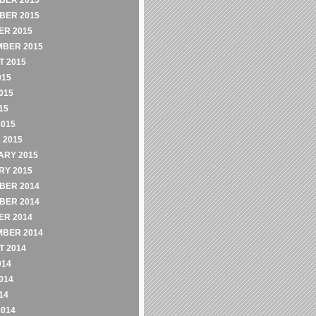
BER 2015
BER 2015
ER 2015
MBER 2015
 2015
015
015
15
2015
 2015
ARY 2015
RY 2015
BER 2014
BER 2014
ER 2014
MBER 2014
 2014
014
014
14
2014