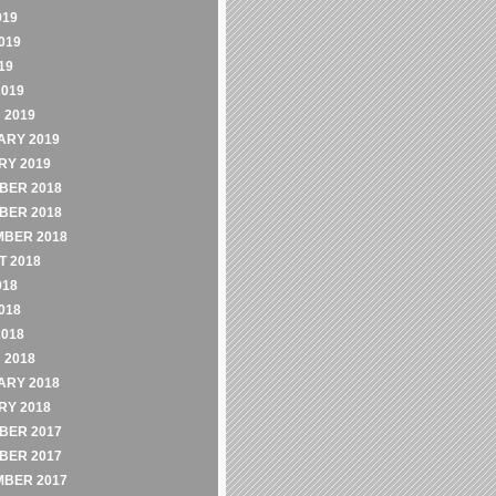
019
019
19
2019
 2019
ARY 2019
RY 2019
BER 2018
BER 2018
MBER 2018
 2018
018
018
2018
 2018
ARY 2018
RY 2018
BER 2017
BER 2017
MBER 2017