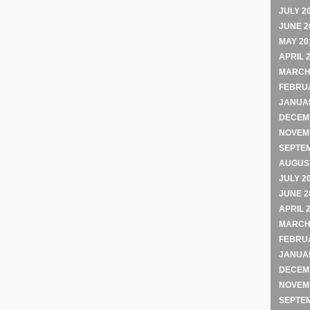
JULY 2
JUNE 2
MAY 20
APRIL 
MARCH
FEBRU
JANUA
DECEM
NOVEM
SEPTE
AUGUST
JULY 2
JUNE 2
APRIL 
MARCH
FEBRU
JANUA
DECEM
NOVEM
SEPTE