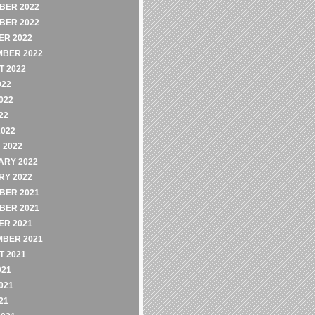
BER 2022
BER 2022
ER 2022
MBER 2022
 2022
022
022
22
2022
 2022
ARY 2022
RY 2022
BER 2021
BER 2021
ER 2021
MBER 2021
 2021
021
021
21