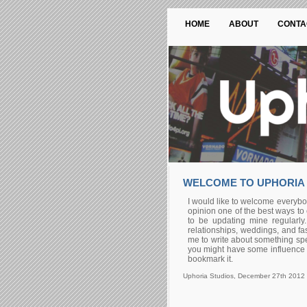
HOME
ABOUT
CONTA
WELCOME TO UPHORIA
I would like to welcome everybod
opinion one of the best ways to 
to be updating mine regularly.
relationships, weddings, and fas
me to write about something spec
you might have some influence ov
bookmark it.
Uphoria Studios, December 27th 2012