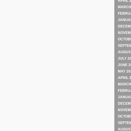
APRIL 
MARCH
FEBRU
JANUA
DECEM
NOVEM
OCTOB
SEPTE
AUGUST
JULY 2
JUNE 2
MAY 20
APRIL 
MARCH
FEBRU
JANUA
DECEM
NOVEM
OCTOB
SEPTE
AUGUST