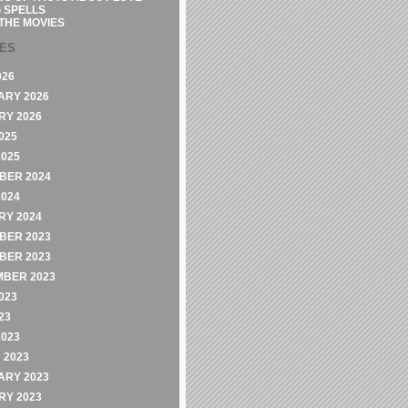
 SPELLS
THE MOVIES
VES
026
ARY 2026
RY 2026
025
2025
BER 2024
2024
RY 2024
BER 2023
BER 2023
MBER 2023
023
23
2023
 2023
ARY 2023
RY 2023