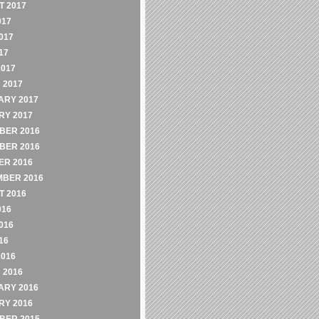
 2017
017
017
17
2017
 2017
ARY 2017
RY 2017
BER 2016
BER 2016
ER 2016
MBER 2016
 2016
016
016
16
2016
 2016
ARY 2016
RY 2016