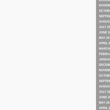
DECEM
NOVEM
OCTOB
SEPTE
AUGUST
JULY 2
JUNE 2
MAY 20
APRIL 
MARCH
FEBRU
JANUA
DECEM
NOVEM
OCTOB
SEPTE
AUGUST
JULY 2
JUNE 2
MAY 20
APRIL 