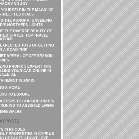
HAOS AND JOY
 YOURSELF IN THE MAGIC OF
STREET FESTIVALS
G THE AURORA: UNVEILING
D’S NORTHERN LIGHTS
E THE DIVERSE BEAUTY OF
ITED STATES: TOP TRAVEL
ATIONS
EXPECTED JOYS OF GETTING
N A ROAD TRIP
IET APPEAL OF OFF-SEASON
RIPS
ZING PROFIT: 5 EXPERT TIPS
LLING YOUR CAR ONLINE IN
ILLE, AL
AINMENT IN SPAIN
NG A HOME
ING TO EUROPE
FACTORS TO CONSIDER WHEN
TIONING TO ASSISTED LIVING
RING WALES
AR POSTS
YS IN RHODES
OUT PROPERTIES IN CYPRUS
NG UP FACTS ABOUT LOVE