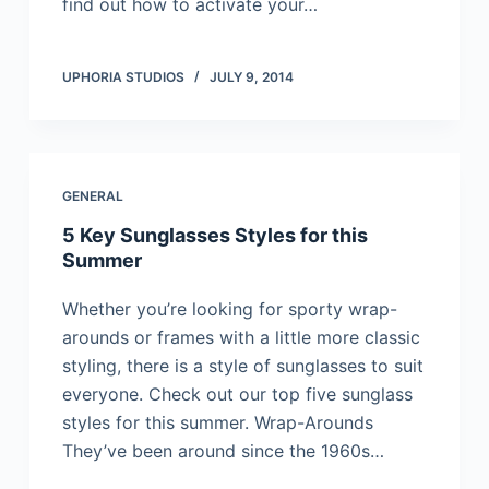
find out how to activate your…
UPHORIA STUDIOS
JULY 9, 2014
GENERAL
5 Key Sunglasses Styles for this
Summer
Whether you’re looking for sporty wrap-
arounds or frames with a little more classic
styling, there is a style of sunglasses to suit
everyone. Check out our top five sunglass
styles for this summer. Wrap-Arounds
They’ve been around since the 1960s…