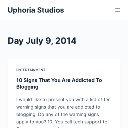
S
Uphoria Studios
k
i
p
t
Day
July 9, 2014
o
c
o
n
ENTERTAINMENT
t
10 Signs That You Are Addicted To
e
Blogging
n
t
I would like to present you with a list of ten
warning signs that you are addicted to
blogging. Do any of the warning signs
apply to you? 10. You call tech support to