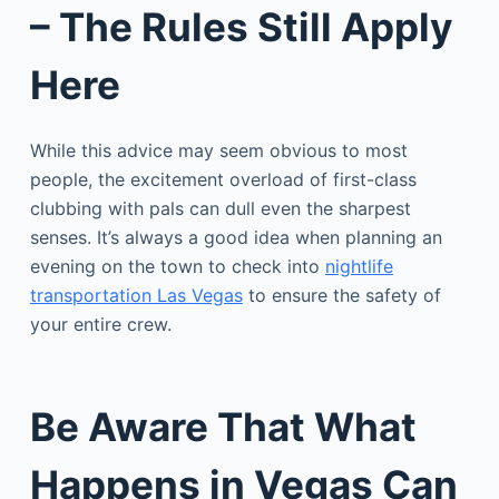
– The Rules Still Apply
Here
While this advice may seem obvious to most
people, the excitement overload of first-class
clubbing with pals can dull even the sharpest
senses. It’s always a good idea when planning an
evening on the town to check into
nightlife
transportation Las Vegas
to ensure the safety of
your entire crew.
Be Aware That What
Happens in Vegas Can