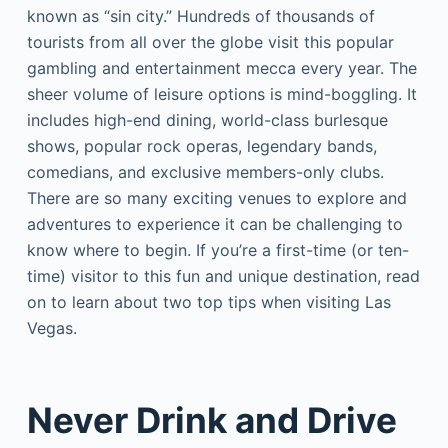
known as “sin city.” Hundreds of thousands of
tourists from all over the globe visit this popular
gambling and entertainment mecca every year. The
sheer volume of leisure options is mind-boggling. It
includes high-end dining, world-class burlesque
shows, popular rock operas, legendary bands,
comedians, and exclusive members-only clubs.
There are so many exciting venues to explore and
adventures to experience it can be challenging to
know where to begin. If you’re a first-time (or ten-
time) visitor to this fun and unique destination, read
on to learn about two top tips when visiting Las
Vegas.
Never Drink and Drive