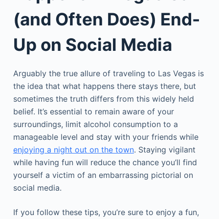
(and Often Does) End-
Up on Social Media
Arguably the true allure of traveling to Las Vegas is
the idea that what happens there stays there, but
sometimes the truth differs from this widely held
belief. It’s essential to remain aware of your
surroundings, limit alcohol consumption to a
manageable level and stay with your friends while
enjoying a night out on the town
. Staying vigilant
while having fun will reduce the chance you’ll find
yourself a victim of an embarrassing pictorial on
social media.
If you follow these tips, you’re sure to enjoy a fun,