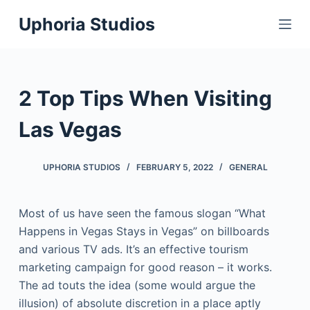
S
Uphoria Studios
k
i
p
t
2 Top Tips When Visiting
o
c
Las Vegas
o
n
UPHORIA STUDIOS
FEBRUARY 5, 2022
GENERAL
t
e
Most of us have seen the famous slogan “What
n
Happens in Vegas Stays in Vegas” on billboards
t
and various TV ads. It’s an effective tourism
marketing campaign for good reason – it works.
The ad touts the idea (some would argue the
illusion) of absolute discretion in a place aptly