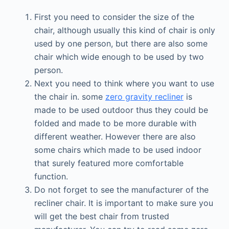
First you need to consider the size of the
chair, although usually this kind of chair is only
used by one person, but there are also some
chair which wide enough to be used by two
person.
Next you need to think where you want to use
the chair in. some
zero gravity recliner
is
made to be used outdoor thus they could be
folded and made to be more durable with
different weather. However there are also
some chairs which made to be used indoor
that surely featured more comfortable
function.
Do not forget to see the manufacturer of the
recliner chair. It is important to make sure you
will get the best chair from trusted