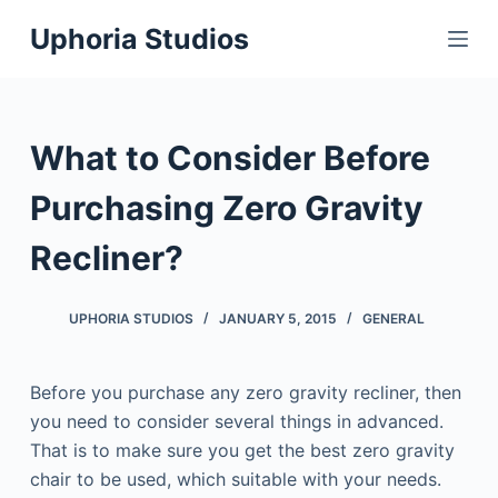
S
Uphoria Studios
k
i
p
t
What to Consider Before
o
c
Purchasing Zero Gravity
o
Recliner?
n
t
e
UPHORIA STUDIOS
JANUARY 5, 2015
GENERAL
n
t
Before you purchase any zero gravity recliner, then
you need to consider several things in advanced.
That is to make sure you get the best zero gravity
chair to be used, which suitable with your needs.