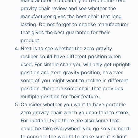
manufacturer. You can try to read some zero
gravity chair review and see whether the
manufacturer gives the best chair that long
lasting. Do not forget to choose manufacturer
that gives the best guarantee for their
product.
Next is to see whether the zero gravity
recliner could have different position when
used. For simple chair you will only get upright
position and zero gravity position, however
some of you might want to recline in different
position, there are some chair that provides
multiple position for their feature.
Consider whether you want to have portable
zero gravity chair which you can fold to store.
For outdoor type there are also some that
could be take everywhere you go so you need
to consider the weight to make sure it is light