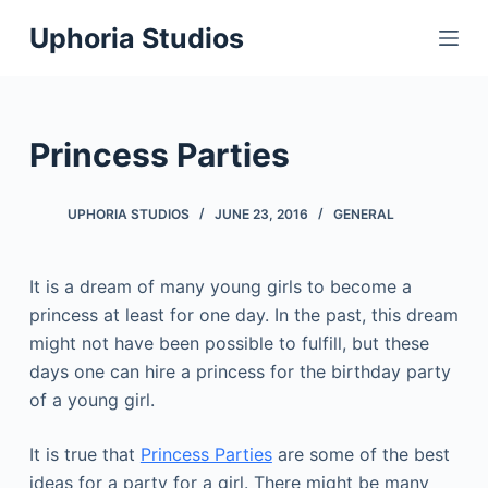
S
Uphoria Studios
k
i
p
t
Princess Parties
o
c
UPHORIA STUDIOS
JUNE 23, 2016
GENERAL
o
n
t
It is a dream of many young girls to become a
e
princess at least for one day. In the past, this dream
n
might not have been possible to fulfill, but these
t
days one can hire a princess for the birthday party
of a young girl.
It is true that
Princess Parties
are some of the best
ideas for a party for a girl. There might be many