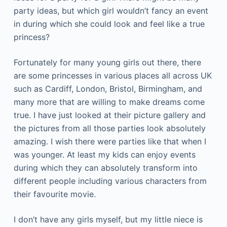
party ideas, but which girl wouldn’t fancy an event
in during which she could look and feel like a true
princess?
Fortunately for many young girls out there, there
are some princesses in various places all across UK
such as Cardiff, London, Bristol, Birmingham, and
many more that are willing to make dreams come
true. I have just looked at their picture gallery and
the pictures from all those parties look absolutely
amazing. I wish there were parties like that when I
was younger. At least my kids can enjoy events
during which they can absolutely transform into
different people including various characters from
their favourite movie.
I don’t have any girls myself, but my little niece is