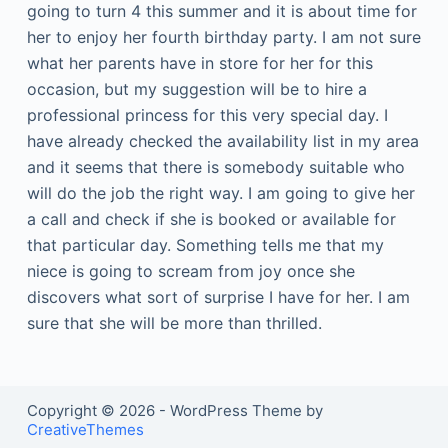
going to turn 4 this summer and it is about time for
her to enjoy her fourth birthday party. I am not sure
what her parents have in store for her for this
occasion, but my suggestion will be to hire a
professional princess for this very special day. I
have already checked the availability list in my area
and it seems that there is somebody suitable who
will do the job the right way. I am going to give her
a call and check if she is booked or available for
that particular day. Something tells me that my
niece is going to scream from joy once she
discovers what sort of surprise I have for her. I am
sure that she will be more than thrilled.
Copyright © 2026 - WordPress Theme by
CreativeThemes