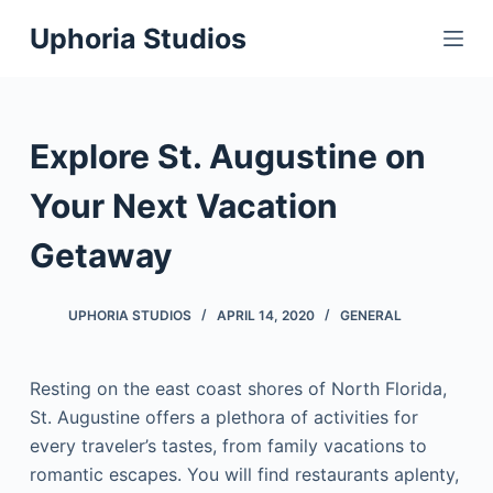
S
Uphoria Studios
k
i
p
t
Explore St. Augustine on
o
c
Your Next Vacation
o
Getaway
n
t
e
UPHORIA STUDIOS
APRIL 14, 2020
GENERAL
n
t
Resting on the east coast shores of North Florida,
St. Augustine offers a plethora of activities for
every traveler’s tastes, from family vacations to
romantic escapes. You will find restaurants aplenty,