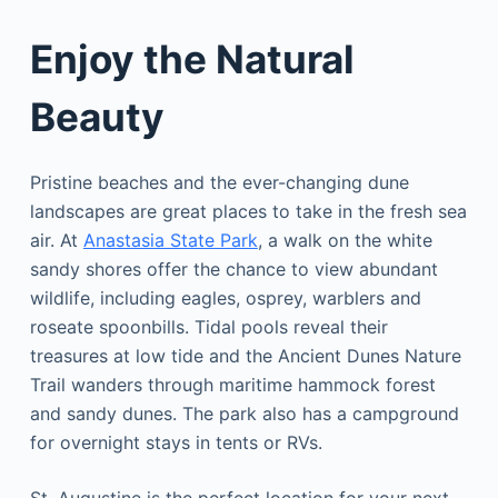
Enjoy the Natural
Beauty
Pristine beaches and the ever-changing dune
landscapes are great places to take in the fresh sea
air. At
Anastasia State Park
, a walk on the white
sandy shores offer the chance to view abundant
wildlife, including eagles, osprey, warblers and
roseate spoonbills. Tidal pools reveal their
treasures at low tide and the Ancient Dunes Nature
Trail wanders through maritime hammock forest
and sandy dunes. The park also has a campground
for overnight stays in tents or RVs.