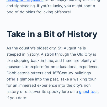
and sightseeing. If you’re lucky, you might spot a
pod of dolphins frolicking offshore!
Take in a Bit of History
As the country’s oldest city, St. Augustine is
steeped in history. A stroll through the Old City is
like stepping back in time, and there are plenty of
museums to explore for an educational experience.
th
Cobblestone streets and 18
Century buildings
offer a glimpse into the past. Take a walking tour
for an immersed experience into the city’s rich
history or discover its spooky lore on a
ghost tour
,
if you dare.