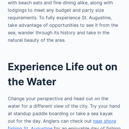
with beach eats and fine dining alike, along with
lodgings to meet any budget and party size
requirements. To fully experience St. Augustine,
take advantage of opportunities to see it from the
sea, wander through its history and take in the
natural beauty of the area.
Experience Life out on
the Water
Change your perspective and head out on the
water for a different view of the city. Try your hand
at standup paddle boarding or take a sea kayak
out for the day. Anglers can check out
near shore
fishing St. Augustine
for an enjoyable day of fishing