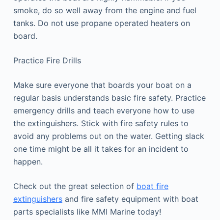
smoke, do so well away from the engine and fuel
tanks. Do not use propane operated heaters on
board.
Practice Fire Drills
Make sure everyone that boards your boat on a
regular basis understands basic fire safety. Practice
emergency drills and teach everyone how to use
the extinguishers. Stick with fire safety rules to
avoid any problems out on the water. Getting slack
one time might be all it takes for an incident to
happen.
Check out the great selection of
boat fire
extinguishers
and fire safety equipment with boat
parts specialists like MMI Marine today!