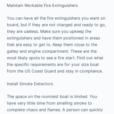
Maintain Workable Fire Extinguishers
You can have all the fire extinguishers you want on
board, but if they are not charged and ready to go,
they are useless. Make sure you upkeep the
extinguishers and have them positioned in areas
that are easy to get to. Keep them close to the
galley and engine compartment. These are the
most likely spots to see a fire start. Find out what
the specific requirements are for your size boat
from the US Coast Guard and stay in compliance.
Install Smoke Detectors
The space on the roomiest boat is limited. You
have very little time from smelling smoke to
complete chaos and flames. A person can quickly