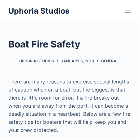
S
Uphoria Studios
k
i
p
t
Boat Fire Safety
o
c
UPHORIA STUDIOS
JANUARY 6, 2018
GENERAL
o
n
t
There are many reasons to exercise special lengths
e
of caution when on a boat, but the biggest is that
n
there is little room for error. If a fire breaks out
t
when you are away from the port, it can become a
deadly situation in a heartbeat. Below are a few fire
safety tips for boaters that will help keep you and
your crew protected.