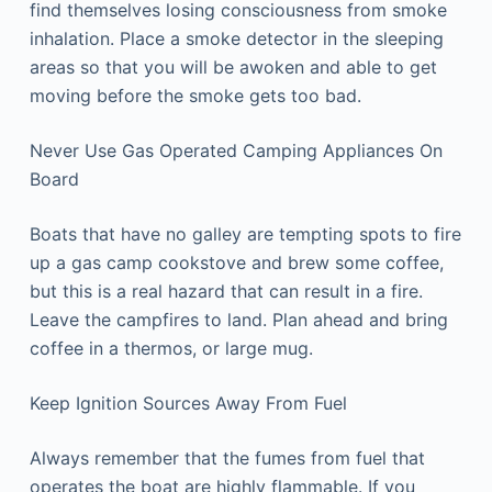
find themselves losing consciousness from smoke
inhalation. Place a smoke detector in the sleeping
areas so that you will be awoken and able to get
moving before the smoke gets too bad.
Never Use Gas Operated Camping Appliances On
Board
Boats that have no galley are tempting spots to fire
up a gas camp cookstove and brew some coffee,
but this is a real hazard that can result in a fire.
Leave the campfires to land. Plan ahead and bring
coffee in a thermos, or large mug.
Keep Ignition Sources Away From Fuel
Always remember that the fumes from fuel that
operates the boat are highly flammable. If you