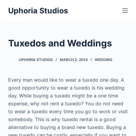
S
Uphoria Studios
k
i
p
t
Tuxedos and Weddings
o
c
UPHORIA STUDIOS
MARCH 2, 2014
WEDDING
o
n
t
Every man would like to wear a tuxedo one day. A
e
good opportunity to wear a tuxedo is his wedding
n
day. While buying a tuxedo might be a one time
t
expense, why not rent a tuxedo? You do not need
to wear a tuxedo every time you go to work or visit
somebody. This is why tuxedo rental is a good
alternative to buying a brand new tuxedo. Buying a
new tuxedo can be costly, especially if you want to