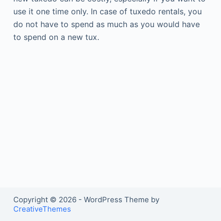
use it one time only. In case of tuxedo rentals, you
do not have to spend as much as you would have
to spend on a new tux.
Copyright © 2026 - WordPress Theme by
CreativeThemes