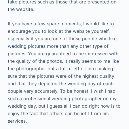
take pictures such as those that are presented on
the website.
If you have a few spare moments, I would like to
encourage you to look at the website yourself,
especially if you are one of those people who like
wedding pictures more than any other type of
pictures. You are guaranteed to be impressed with
the quality of the photos. It really seems to me like
the photographer put a lot of effort into making
sure that the pictures were of the highest quality
and that they depicted the wedding day of each
couple very accurately. To be honest, I wish I had
such a professional wedding photographer on my
wedding day, but I guess all I can do right now is to
enjoy the fact that others can benefit from his
services.