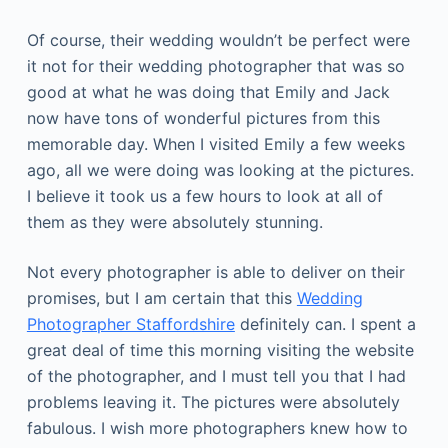
Of course, their wedding wouldn’t be perfect were
it not for their wedding photographer that was so
good at what he was doing that Emily and Jack
now have tons of wonderful pictures from this
memorable day. When I visited Emily a few weeks
ago, all we were doing was looking at the pictures.
I believe it took us a few hours to look at all of
them as they were absolutely stunning.
Not every photographer is able to deliver on their
promises, but I am certain that this
Wedding
Photographer Staffordshire
definitely can. I spent a
great deal of time this morning visiting the website
of the photographer, and I must tell you that I had
problems leaving it. The pictures were absolutely
fabulous. I wish more photographers knew how to