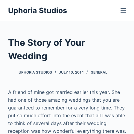
S
Uphoria Studios
k
i
p
t
The Story of Your
o
c
Wedding
o
n
UPHORIA STUDIOS
JULY 10, 2014
GENERAL
t
e
A friend of mine got married earlier this year. She
n
had one of those amazing weddings that you are
t
guaranteed to remember for a very long time. They
put so much effort into the event that all I was able
to think of several days after their wedding
reception was how wonderful everything there was.