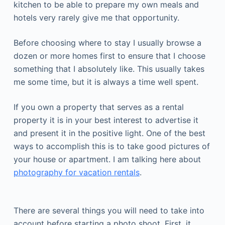
kitchen to be able to prepare my own meals and
hotels very rarely give me that opportunity.
Before choosing where to stay I usually browse a
dozen or more homes first to ensure that I choose
something that I absolutely like. This usually takes
me some time, but it is always a time well spent.
If you own a property that serves as a rental
property it is in your best interest to advertise it
and present it in the positive light. One of the best
ways to accomplish this is to take good pictures of
your house or apartment. I am talking here about
photography for vacation rentals
.
There are several things you will need to take into
account before starting a photo shoot. First, it