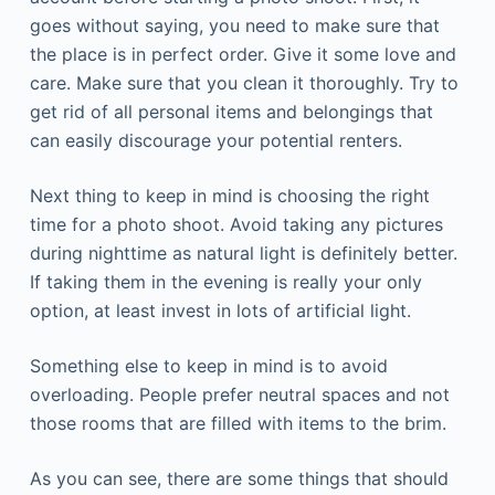
goes without saying, you need to make sure that
the place is in perfect order. Give it some love and
care. Make sure that you clean it thoroughly. Try to
get rid of all personal items and belongings that
can easily discourage your potential renters.
Next thing to keep in mind is choosing the right
time for a photo shoot. Avoid taking any pictures
during nighttime as natural light is definitely better.
If taking them in the evening is really your only
option, at least invest in lots of artificial light.
Something else to keep in mind is to avoid
overloading. People prefer neutral spaces and not
those rooms that are filled with items to the brim.
As you can see, there are some things that should