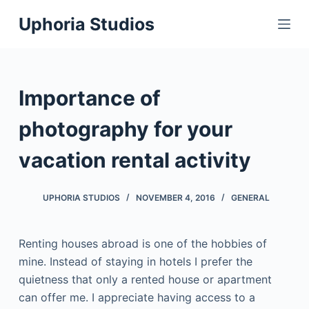
S
Uphoria Studios
k
i
p
t
Importance of
o
c
photography for your
o
vacation rental activity
n
t
e
UPHORIA STUDIOS
NOVEMBER 4, 2016
GENERAL
n
t
Renting houses abroad is one of the hobbies of
mine. Instead of staying in hotels I prefer the
quietness that only a rented house or apartment
can offer me. I appreciate having access to a