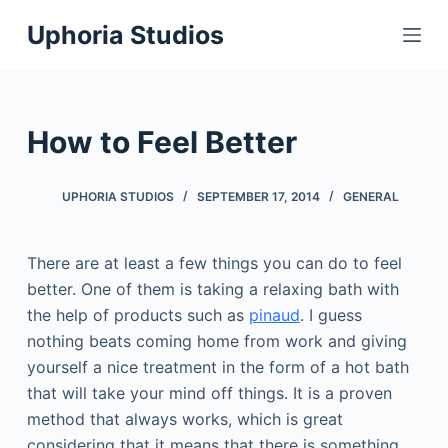
S
Uphoria Studios
k
i
p
t
How to Feel Better
o
c
UPHORIA STUDIOS
SEPTEMBER 17, 2014
GENERAL
o
n
t
There are at least a few things you can do to feel
e
better. One of them is taking a relaxing bath with
n
the help of products such as
pinaud
. I guess
t
nothing beats coming home from work and giving
yourself a nice treatment in the form of a hot bath
that will take your mind off things. It is a proven
method that always works, which is great
considering that it means that there is something