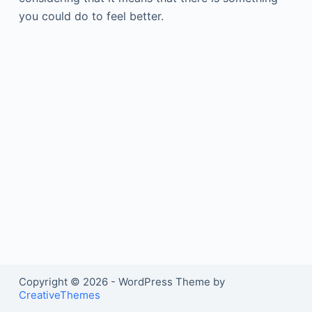
you could do to feel better.
Copyright © 2026 - WordPress Theme by
CreativeThemes