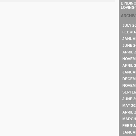
BINDING
LOVING 
ARCHI
JULY 2
FEBRU
JANUA
JUNE 2
APRIL 
NOVEM
APRIL 
JANUA
DECEM
NOVEM
SEPTE
JUNE 2
MAY 20
APRIL 
MARCH
FEBRU
JANUA