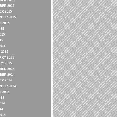
BER 2015
BER 2015
ER 2015
MBER 2015
 2015
015
015
15
2015
 2015
ARY 2015
RY 2015
BER 2014
BER 2014
ER 2014
MBER 2014
 2014
014
014
14
2014