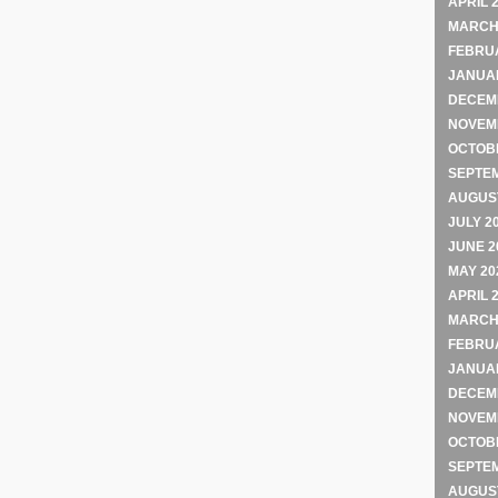
APRIL 
MARCH
FEBRU
JANUA
DECEM
NOVEM
OCTOB
SEPTE
AUGUST
JULY 2
JUNE 2
MAY 20
APRIL 
MARCH
FEBRU
JANUA
DECEM
NOVEM
OCTOB
SEPTE
AUGUST