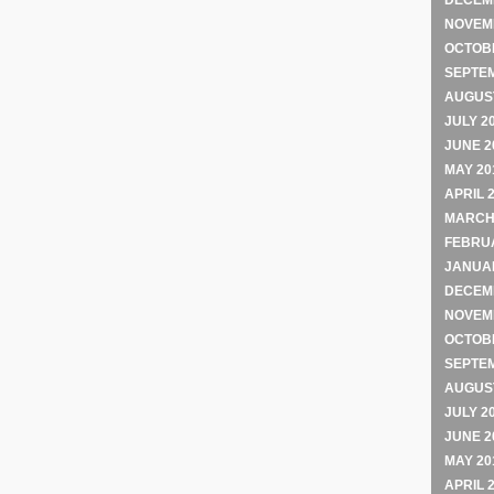
DECEM
NOVEM
OCTOB
SEPTE
AUGUST
JULY 2
JUNE 2
MAY 20
APRIL 
MARCH
FEBRU
JANUA
DECEM
NOVEM
OCTOB
SEPTE
AUGUST
JULY 2
JUNE 2
MAY 20
APRIL 