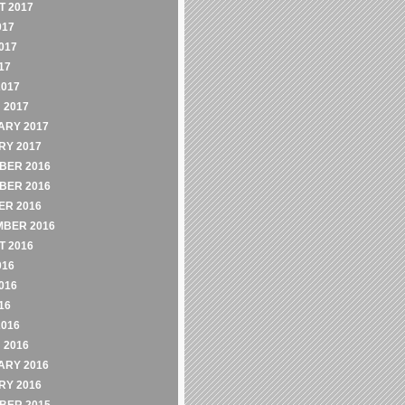
 2017
017
017
17
2017
 2017
ARY 2017
RY 2017
BER 2016
BER 2016
ER 2016
MBER 2016
 2016
016
016
16
2016
 2016
ARY 2016
RY 2016