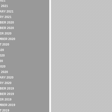
2021
 2021
ARY 2021
RY 2021
BER 2020
BER 2020
ER 2020
MBER 2020
 2020
020
020
20
2020
 2020
ARY 2020
RY 2020
BER 2019
BER 2019
ER 2019
MBER 2019
 2019