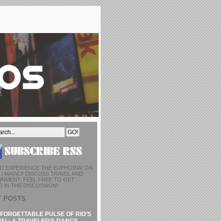
D EXPERIENCE THE EUPHORIA! ON
I MAINLY DISCUSS TRAVEL AND
INMENT. FEEL FREE TO GET
 IN THE DISCUSSION!
T POSTS
FORGETTABLE PULSE OF RIO’S
AL: A TRAVELER’S DANCE