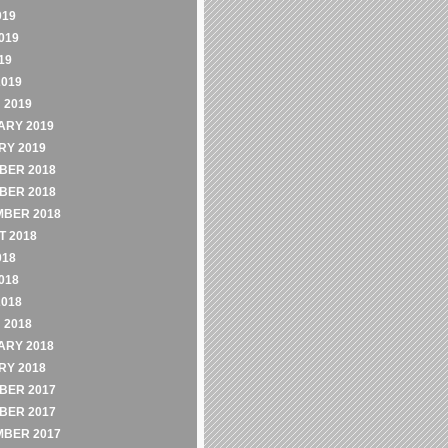
019
019
19
2019
 2019
ARY 2019
RY 2019
BER 2018
BER 2018
MBER 2018
 2018
018
018
2018
 2018
ARY 2018
RY 2018
BER 2017
BER 2017
MBER 2017