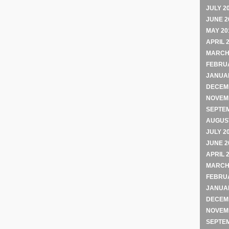
JULY 2
JUNE 2
MAY 20
APRIL 
MARCH
FEBRU
JANUA
DECEM
NOVEM
SEPTE
AUGUST
JULY 2
JUNE 2
APRIL 
MARCH
FEBRU
JANUA
DECEM
NOVEM
SEPTE