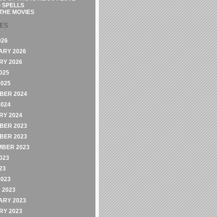
 SPELLS
THE MOVIES
VES
026
ARY 2026
RY 2026
025
2025
BER 2024
2024
RY 2024
BER 2023
BER 2023
MBER 2023
023
23
2023
 2023
ARY 2023
RY 2023