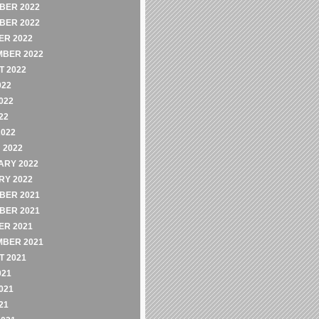
BER 2022
BER 2022
ER 2022
MBER 2022
 2022
022
022
22
2022
 2022
ARY 2022
RY 2022
BER 2021
BER 2021
ER 2021
MBER 2021
 2021
021
021
21