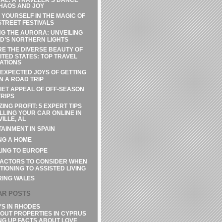
HAOS AND JOY
 YOURSELF IN THE MAGIC OF
STREET FESTIVALS
G THE AURORA: UNVEILING
D’S NORTHERN LIGHTS
E THE DIVERSE BEAUTY OF
ITED STATES: TOP TRAVEL
ATIONS
EXPECTED JOYS OF GETTING
N A ROAD TRIP
IET APPEAL OF OFF-SEASON
RIPS
ZING PROFIT: 5 EXPERT TIPS
LLING YOUR CAR ONLINE IN
ILLE, AL
AINMENT IN SPAIN
NG A HOME
ING TO EUROPE
FACTORS TO CONSIDER WHEN
TIONING TO ASSISTED LIVING
RING WALES
AR POSTS
YS IN RHODES
OUT PROPERTIES IN CYPRUS
NG UP FACTS ABOUT LOVE