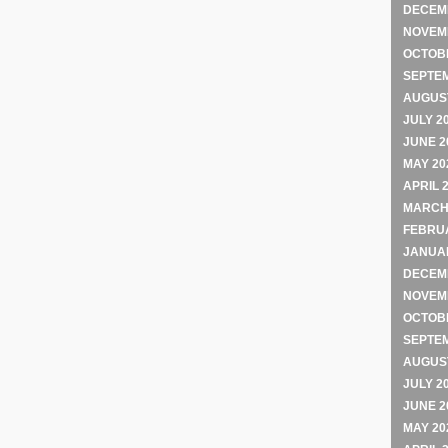
DECEM
NOVEM
OCTOB
SEPTE
AUGUST
JULY 2
JUNE 2
MAY 20
APRIL 
MARCH
FEBRU
JANUA
DECEM
NOVEM
OCTOB
SEPTE
AUGUST
JULY 2
JUNE 2
MAY 20