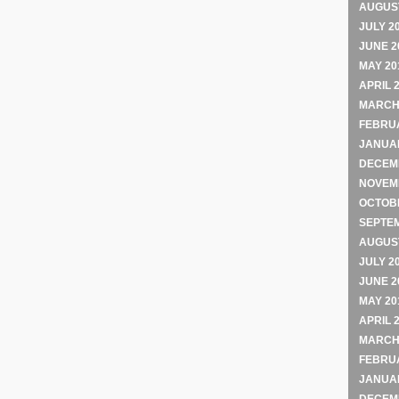
AUGUST
JULY 2
JUNE 2
MAY 20
APRIL 
MARCH
FEBRU
JANUA
DECEM
NOVEM
OCTOB
SEPTE
AUGUST
JULY 2
JUNE 2
MAY 20
APRIL 
MARCH
FEBRU
JANUA