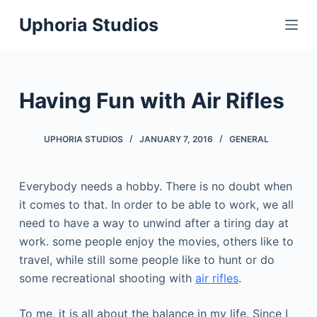
S
Uphoria Studios
k
i
p
t
Having Fun with Air Rifles
o
c
UPHORIA STUDIOS
JANUARY 7, 2016
GENERAL
o
n
t
Everybody needs a hobby. There is no doubt when
e
it comes to that. In order to be able to work, we all
n
need to have a way to unwind after a tiring day at
t
work. some people enjoy the movies, others like to
travel, while still some people like to hunt or do
some recreational shooting with
air rifles
.
To me, it is all about the balance in my life. Since I