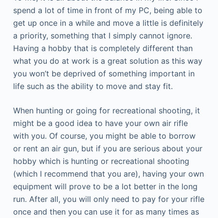
spend a lot of time in front of my PC, being able to
get up once in a while and move a little is definitely
a priority, something that I simply cannot ignore.
Having a hobby that is completely different than
what you do at work is a great solution as this way
you won’t be deprived of something important in
life such as the ability to move and stay fit.
When hunting or going for recreational shooting, it
might be a good idea to have your own air rifle
with you. Of course, you might be able to borrow
or rent an air gun, but if you are serious about your
hobby which is hunting or recreational shooting
(which I recommend that you are), having your own
equipment will prove to be a lot better in the long
run. After all, you will only need to pay for your rifle
once and then you can use it for as many times as