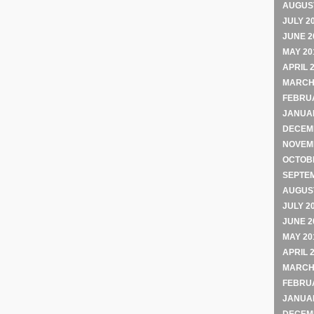
AUGUST
JULY 2
JUNE 2
MAY 20
APRIL 
MARCH
FEBRU
JANUA
DECEM
NOVEM
OCTOB
SEPTE
AUGUST
JULY 2
JUNE 2
MAY 20
APRIL 
MARCH
FEBRU
JANUA