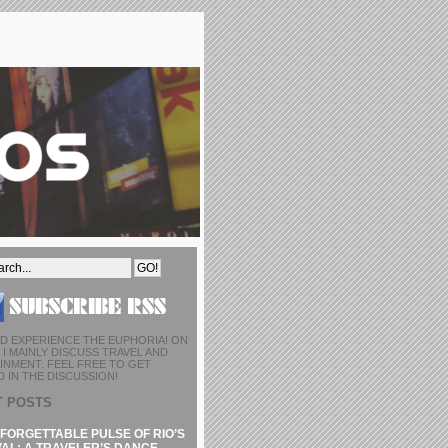
D EXPERIENCE THE EUPHORIA! ON
I MAINLY DISCUSS TRAVEL AND
INMENT. FEEL FREE TO GET
 IN THE DISCUSSION!
T POSTS
FORGETTABLE PULSE OF RIO’S
AL: A TRAVELER’S DANCE