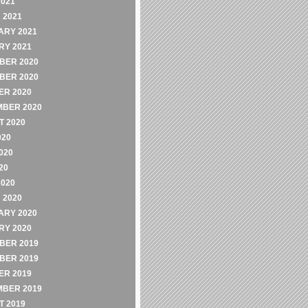
2021
 2021
ARY 2021
RY 2021
BER 2020
BER 2020
ER 2020
MBER 2020
 2020
020
020
20
2020
 2020
ARY 2020
RY 2020
BER 2019
BER 2019
ER 2019
MBER 2019
 2019