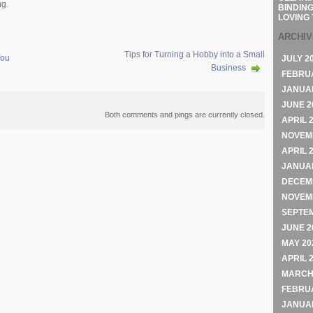
ng.
BINDING
LOVING 
ARCHI
Tips for Turning a Hobby into a Small
You
JULY 2
Business
FEBRU
JANUA
JUNE 2
Both comments and pings are currently closed.
APRIL 
NOVEM
APRIL 
JANUA
DECEM
NOVEM
SEPTE
JUNE 2
MAY 20
APRIL 
MARCH
FEBRU
JANUA