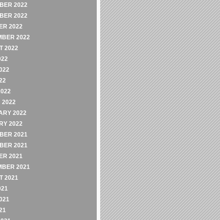
BER 2022
BER 2022
ER 2022
MBER 2022
 2022
022
022
22
2022
 2022
ARY 2022
RY 2022
BER 2021
BER 2021
ER 2021
MBER 2021
 2021
021
021
21