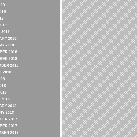
019
019
19
2019
 2019
ARY 2019
RY 2019
BER 2018
BER 2018
MBER 2018
 2018
018
018
2018
 2018
ARY 2018
RY 2018
BER 2017
BER 2017
MBER 2017