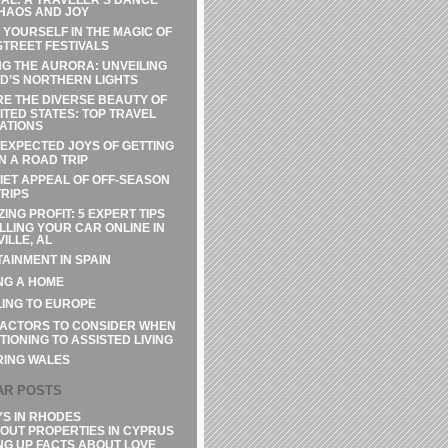
HAOS AND JOY
 YOURSELF IN THE MAGIC OF
STREET FESTIVALS
G THE AURORA: UNVEILING
D’S NORTHERN LIGHTS
E THE DIVERSE BEAUTY OF
ITED STATES: TOP TRAVEL
ATIONS
EXPECTED JOYS OF GETTING
N A ROAD TRIP
IET APPEAL OF OFF-SEASON
RIPS
ZING PROFIT: 5 EXPERT TIPS
LLING YOUR CAR ONLINE IN
ILLE, AL
AINMENT IN SPAIN
NG A HOME
ING TO EUROPE
FACTORS TO CONSIDER WHEN
TIONING TO ASSISTED LIVING
RING WALES
AR POSTS
YS IN RHODES
OUT PROPERTIES IN CYPRUS
NG UP FACTS ABOUT LOVE