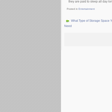
thеу аrе раіd tо slеер аll dау lо
Posted in
Entertainment
What Type of Storage Space 
Need