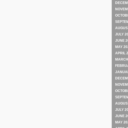
DECEM
NOVEM
OCTOB
SEPTE
AUGUST
JULY 2
JUNE 2
MAY 20
APRIL 
MARCH
FEBRU
JANUA
DECEM
NOVEM
OCTOB
SEPTE
AUGUST
JULY 2
JUNE 2
MAY 20