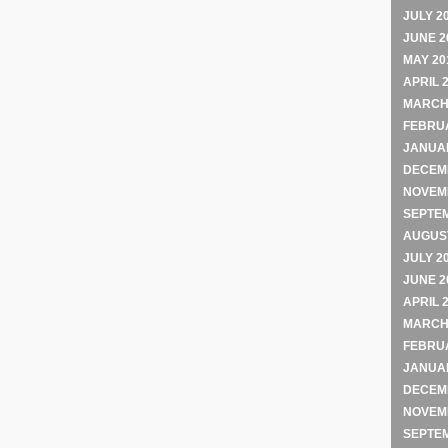
JULY 2
JUNE 2
MAY 20
APRIL 
MARCH
FEBRU
JANUA
DECEM
NOVEM
SEPTE
AUGUST
JULY 2
JUNE 2
APRIL 
MARCH
FEBRU
JANUA
DECEM
NOVEM
SEPTE