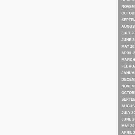
DECEM
NOVEM
OCTOB
SEPTE
AUGUST
JULY 2
JUNE 2
MAY 20
APRIL 
MARCH
FEBRU
JANUA
DECEM
NOVEM
OCTOB
SEPTE
AUGUST
JULY 2
JUNE 2
MAY 20
APRIL 