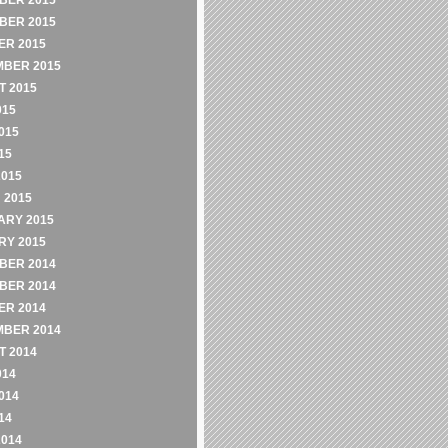
BER 2015
BER 2015
ER 2015
MBER 2015
 2015
015
015
15
2015
 2015
ARY 2015
RY 2015
BER 2014
BER 2014
ER 2014
MBER 2014
 2014
014
014
14
2014