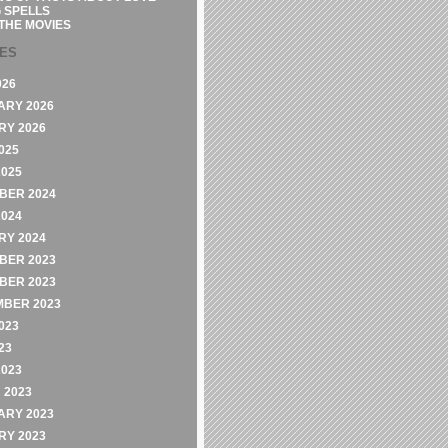
 SPELLS
THE MOVIES
VES
026
ARY 2026
RY 2026
025
2025
BER 2024
2024
RY 2024
BER 2023
BER 2023
MBER 2023
023
23
2023
 2023
ARY 2023
RY 2023