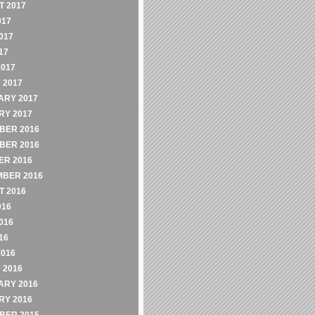
 2017
017
017
17
2017
 2017
ARY 2017
RY 2017
BER 2016
BER 2016
ER 2016
MBER 2016
 2016
016
016
16
2016
 2016
ARY 2016
RY 2016