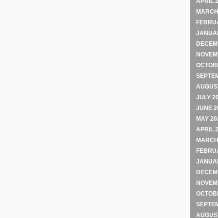
APRIL 
MARCH
FEBRU
JANUA
DECEM
NOVEM
OCTOB
SEPTE
AUGUST
JULY 2
JUNE 2
MAY 20
APRIL 
MARCH
FEBRU
JANUA
DECEM
NOVEM
OCTOB
SEPTE
AUGUST