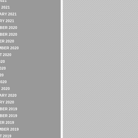
2021
 2021
ARY 2021
RY 2021
BER 2020
BER 2020
ER 2020
MBER 2020
 2020
020
020
20
2020
 2020
ARY 2020
RY 2020
BER 2019
BER 2019
ER 2019
MBER 2019
 2019