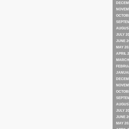
DECEM
NOVEM
OCTOB
SEPTE
AUGUST
JULY 2
JUNE 2
MAY 20
APRIL 
MARCH
FEBRU
JANUA
DECEM
NOVEM
OCTOB
SEPTE
AUGUST
JULY 2
JUNE 2
MAY 20