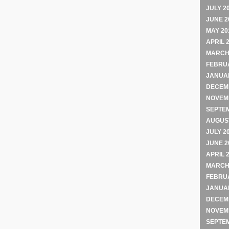
JULY 2
JUNE 2
MAY 20
APRIL 
MARCH
FEBRU
JANUA
DECEM
NOVEM
SEPTE
AUGUST
JULY 2
JUNE 2
APRIL 
MARCH
FEBRU
JANUA
DECEM
NOVEM
SEPTE