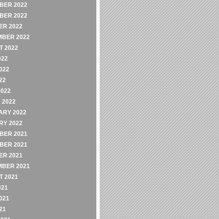
BER 2022
BER 2022
ER 2022
MBER 2022
 2022
022
022
22
2022
 2022
ARY 2022
RY 2022
BER 2021
BER 2021
ER 2021
MBER 2021
 2021
021
021
21