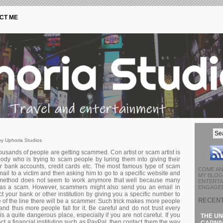
CT ME
y Uphoria Studios
ousands of people are getting scammed. Con artist or scam artist is
ody who is trying to scam people by luring them into giving their
ir bank accounts, credit cards etc. The most famous type of scam
COME AN
ail to a victim and then asking him to go to a specific website and
MY BLOG 
is method does not seem to work anymore that well because many
ENTERTA
t as a scam. However, scammers might also send you an email in
ENGAGED
act your bank or other institution by giving you a specific number to
RECEN
de of the line there will be a scammer. Such trick makes more people
and thus more people fall for it. Be careful and do not trust every
is a quite dangerous place, especially if you are not careful. If you
THE UN
ct a financial institution such as PayPal, then contact them the way
CARNIV