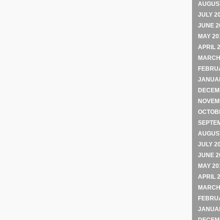
AUGUST
JULY 2
JUNE 2
MAY 20
APRIL 
MARCH
FEBRU
JANUA
DECEM
NOVEM
OCTOB
SEPTE
AUGUST
JULY 2
JUNE 2
MAY 20
APRIL 
MARCH
FEBRU
JANUA