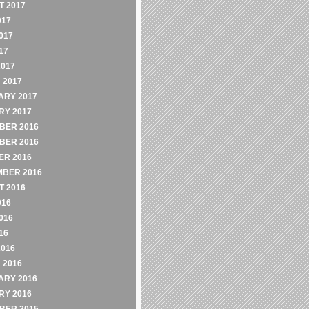
 2017
017
017
17
2017
 2017
ARY 2017
RY 2017
BER 2016
BER 2016
ER 2016
MBER 2016
 2016
016
016
16
2016
 2016
ARY 2016
RY 2016