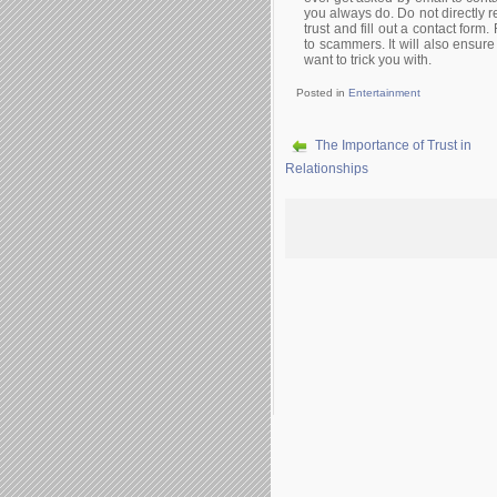
you always do. Do not directly re
trust and fill out a contact form
to scammers. It will also ensure
want to trick you with.
Posted in
Entertainment
The Importance of Trust in
Relationships