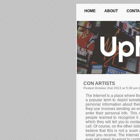
HOME
ABOUT
CONTA
CON ARTISTS
Posted October 2nd 2013 at 5:39 pm b
The Internet is a place where th
a popular term to depict someb
personal information about the
they use involves sending an em
enter their personal info. Th
people learned to recognize i
which they will tell you to cont
call. Of course, on the other si
believe that this is not a scam 
email you receive. The Internet 
ever get asked by email to conta