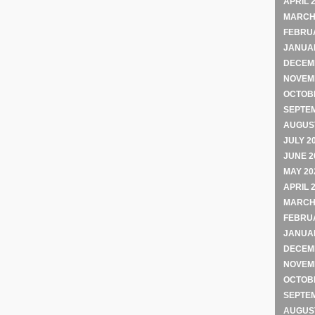
APRIL 
MARCH
FEBRU
JANUA
DECEM
NOVEM
OCTOB
SEPTE
AUGUST
JULY 2
JUNE 2
MAY 20
APRIL 
MARCH
FEBRU
JANUA
DECEM
NOVEM
OCTOB
SEPTE
AUGUST