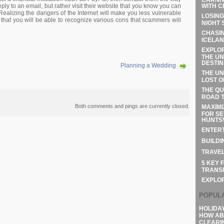
WITH C
ply to an email, but rather visit their website that you know you can
. Realizing the dangers of the Internet will make you less vulnerable
LOSING
 that you will be able to recognize various cons that scammers will
NIGHT 
CHASIN
ICELAN
EXPLOR
THE UN
DESTIN
Planning a Wedding
THE UN
LOST O
THE QU
ROAD T
Both comments and pings are currently closed.
MAXIMI
FOR SE
HUNTSV
ENTERT
BUILDI
TRAVEL
5 KEY 
TRANSI
EXPLO
POPUL
HOLIDA
HOW AB
CLEARI