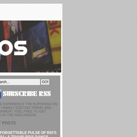
D EXPERIENCE THE EUPHORIA! ON
I MAINLY DISCUSS TRAVEL AND
INMENT. FEEL FREE TO GET
 IN THE DISCUSSION!
T POSTS
FORGETTABLE PULSE OF RIO’S
AL: A TRAVELER’S DANCE