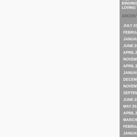
BINDING
LOVING 
ARCHI
JULY 2
FEBRU
JANUA
JUNE 2
APRIL 
NOVEM
APRIL 
JANUA
DECEM
NOVEM
SEPTE
JUNE 2
MAY 20
APRIL 
MARCH
FEBRU
JANUA