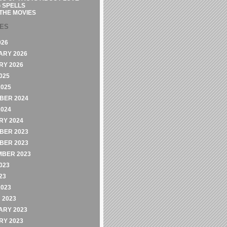
 SPELLS
THE MOVIES
VES
026
ARY 2026
RY 2026
025
2025
BER 2024
2024
RY 2024
BER 2023
BER 2023
MBER 2023
023
23
2023
 2023
ARY 2023
RY 2023