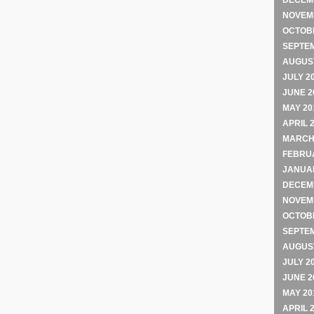
DECEM
NOVEM
OCTOB
SEPTE
AUGUST
JULY 2
JUNE 2
MAY 20
APRIL 
MARCH
FEBRU
JANUA
DECEM
NOVEM
OCTOB
SEPTE
AUGUST
JULY 2
JUNE 2
MAY 20
APRIL 