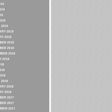
019
019
19
2019
 2019
ARY 2019
RY 2019
BER 2018
BER 2018
MBER 2018
 2018
018
018
2018
 2018
ARY 2018
RY 2018
BER 2017
BER 2017
MBER 2017