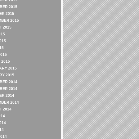
BER 2015
BER 2015
ER 2015
MBER 2015
 2015
015
015
15
2015
 2015
ARY 2015
RY 2015
BER 2014
BER 2014
ER 2014
MBER 2014
 2014
014
014
14
2014