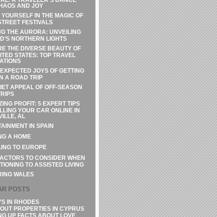
HAOS AND JOY
 YOURSELF IN THE MAGIC OF
STREET FESTIVALS
G THE AURORA: UNVEILING
D’S NORTHERN LIGHTS
E THE DIVERSE BEAUTY OF
ITED STATES: TOP TRAVEL
ATIONS
EXPECTED JOYS OF GETTING
N A ROAD TRIP
IET APPEAL OF OFF-SEASON
RIPS
ZING PROFIT: 5 EXPERT TIPS
LLING YOUR CAR ONLINE IN
ILLE, AL
AINMENT IN SPAIN
NG A HOME
ING TO EUROPE
FACTORS TO CONSIDER WHEN
TIONING TO ASSISTED LIVING
RING WALES
AR POSTS
YS IN RHODES
OUT PROPERTIES IN CYPRUS
NG UP FACTS ABOUT LOVE