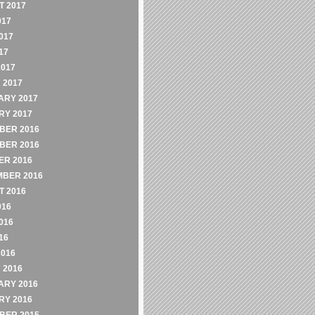
 2017
017
017
17
2017
 2017
ARY 2017
RY 2017
BER 2016
BER 2016
ER 2016
MBER 2016
 2016
016
016
16
2016
 2016
ARY 2016
RY 2016