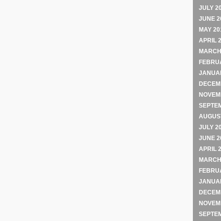
JULY 2
JUNE 2
MAY 20
APRIL 
MARCH
FEBRU
JANUA
DECEM
NOVEM
SEPTE
AUGUST
JULY 2
JUNE 2
APRIL 
MARCH
FEBRU
JANUA
DECEM
NOVEM
SEPTE