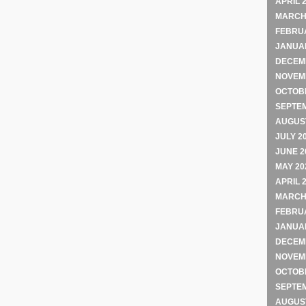
APRIL 
MARCH
FEBRU
JANUA
DECEM
NOVEM
OCTOB
SEPTE
AUGUST
JULY 2
JUNE 2
MAY 20
APRIL 
MARCH
FEBRU
JANUA
DECEM
NOVEM
OCTOB
SEPTE
AUGUST