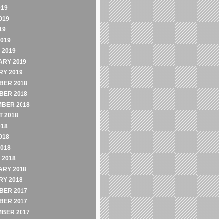
019
019
19
2019
 2019
ARY 2019
RY 2019
BER 2018
BER 2018
MBER 2018
 2018
018
018
2018
 2018
ARY 2018
RY 2018
BER 2017
BER 2017
MBER 2017