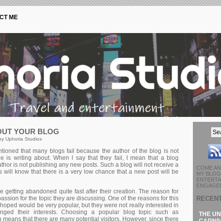
CT ME
OUT YOUR BLOG
by Uphoria Studios
tioned that many blogs fail because the author of the blog is not
e is writing about. When I say that they fail, I mean that a blog
r is not publishing any new posts. Such a blog will not receive a
COME AN
rs will know that there is a very low chance that a new post will be
MY BLOG 
ENTERTA
ENGAGED
e getting abandoned quite fast after their creation. The reason for
RECEN
 passion for the topic they are discussing. One of the reasons for this
 hoped would be very popular, but they were not really interested in
anged their interests. Choosing a popular blog topic such as
THE UN
p means that there are many potential visitors. However, since there
CARNIV