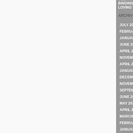
BINDING
LOVING 
ARCHI
JULY 2
FEBRU
JANUA
JUNE 2
APRIL 
NOVEM
APRIL 
JANUA
DECEM
NOVEM
SEPTE
JUNE 2
MAY 20
APRIL 
MARCH
FEBRU
JANUA