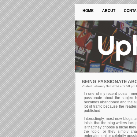
HOME
ABOUT
CONTA
BEING PASSIONATE AB
Posted February 3rd 2014 at 9:58 pm 
In one of my recent posts I men
passionate about the subject h
becomes abandoned and the autho
lot of traffic because the reade
published.
Interestingly, most new blogs ar
this is that the blog writers lack
is that they choose a niche they
the topic, or they simply ch
entertainment or celebrity gossi