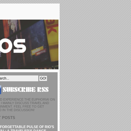
D EXPERIENCE THE EUPHORIA! ON
I MAINLY DISCUSS TRAVEL AND
INMENT. FEEL FREE TO GET
 IN THE DISCUSSION!
T POSTS
FORGETTABLE PULSE OF RIO’S
AL: A TRAVELER’S DANCE