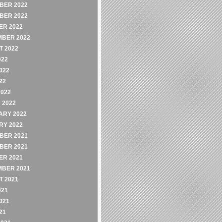
BER 2022
BER 2022
ER 2022
MBER 2022
 2022
022
022
22
2022
 2022
ARY 2022
RY 2022
BER 2021
BER 2021
ER 2021
MBER 2021
 2021
021
021
21