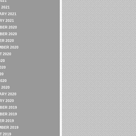
2021
 2021
ARY 2021
RY 2021
BER 2020
BER 2020
ER 2020
MBER 2020
 2020
020
020
20
2020
 2020
ARY 2020
RY 2020
BER 2019
BER 2019
ER 2019
MBER 2019
 2019