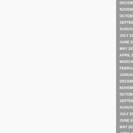
DECEM
NOVEM
OCTOB
SEPTE
AUGUST
JULY 2
JUNE 2
MAY 20
APRIL 
MARCH
FEBRU
JANUA
DECEM
NOVEM
OCTOB
SEPTE
AUGUST
JULY 2
JUNE 2
MAY 20