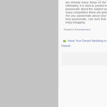
are already many blogs on the su
Ultimately, it is hard to predict
passionate about the subject yo
many competitors there are goin
Are you passionate about your 
truly passionate, I am sure tha
enjoy blogging.
Posted in
Entertainment
Have Your Dream Wedding in
Hawaii