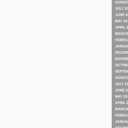
AUGUST
JULY 2
JUNE 2
MAY 20
APRIL 
MARCH
FEBRU
JANUA
DECEM
NOVEM
OCTOB
SEPTE
AUGUST
JULY 2
JUNE 2
MAY 20
APRIL 
MARCH
FEBRU
JANUA