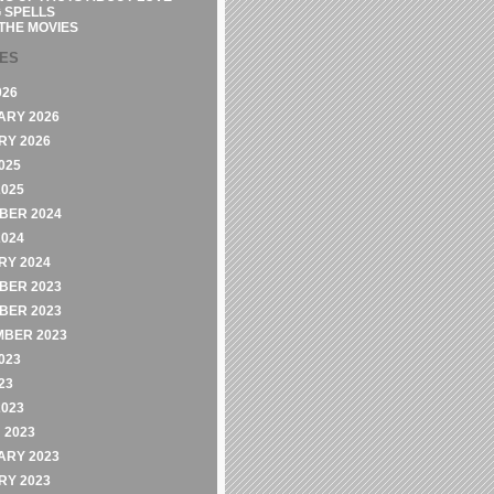
 SPELLS
THE MOVIES
VES
026
ARY 2026
RY 2026
025
2025
BER 2024
2024
RY 2024
BER 2023
BER 2023
MBER 2023
023
23
2023
 2023
ARY 2023
RY 2023