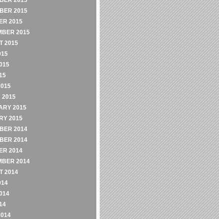
BER 2015
BER 2015
ER 2015
MBER 2015
 2015
015
015
15
2015
 2015
ARY 2015
RY 2015
BER 2014
BER 2014
ER 2014
MBER 2014
 2014
014
014
14
2014