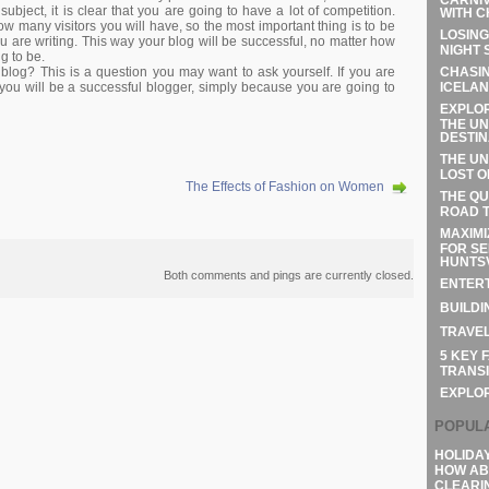
bject, it is clear that you are going to have a lot of competition.
WITH C
 how many visitors you will have, so the most important thing is to be
LOSING
u are writing. This way your blog will be successful, no matter how
NIGHT 
g to be.
CHASIN
blog? This is a question you may want to ask yourself. If you are
ICELAN
t you will be a successful blogger, simply because you are going to
EXPLOR
THE UN
DESTIN
THE UN
LOST O
The Effects of Fashion on Women
THE QU
ROAD T
MAXIMI
FOR SE
HUNTSV
Both comments and pings are currently closed.
ENTERT
BUILDI
TRAVEL
5 KEY 
TRANSI
EXPLO
POPUL
HOLIDA
HOW AB
CLEARI