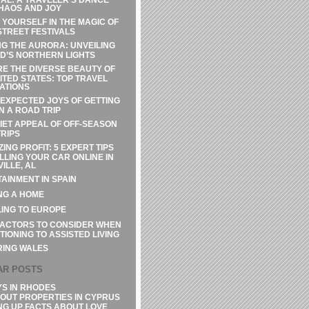
HAOS AND JOY
 YOURSELF IN THE MAGIC OF
STREET FESTIVALS
G THE AURORA: UNVEILING
D’S NORTHERN LIGHTS
E THE DIVERSE BEAUTY OF
ITED STATES: TOP TRAVEL
ATIONS
EXPECTED JOYS OF GETTING
N A ROAD TRIP
IET APPEAL OF OFF-SEASON
RIPS
ZING PROFIT: 5 EXPERT TIPS
LLING YOUR CAR ONLINE IN
ILLE, AL
AINMENT IN SPAIN
NG A HOME
ING TO EUROPE
FACTORS TO CONSIDER WHEN
TIONING TO ASSISTED LIVING
RING WALES
AR POSTS
YS IN RHODES
OUT PROPERTIES IN CYPRUS
NG UP FACTS ABOUT LOVE