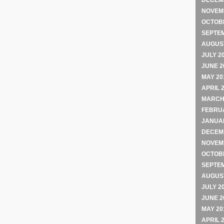
DECEM
NOVEM
OCTOB
SEPTE
AUGUST
JULY 2
JUNE 2
MAY 20
APRIL 
MARCH
FEBRU
JANUA
DECEM
NOVEM
OCTOB
SEPTE
AUGUST
JULY 2
JUNE 2
MAY 20
APRIL 