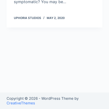
symptomatic? You may be…
UPHORIA STUDIOS
MAY 2, 2020
Copyright © 2026 - WordPress Theme by
CreativeThemes