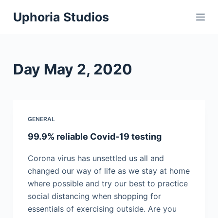
S
Uphoria Studios
k
i
p
t
Day
May 2, 2020
o
c
o
n
GENERAL
t
99.9% reliable Covid-19 testing
e
n
Corona virus has unsettled us all and
t
changed our way of life as we stay at home
where possible and try our best to practice
social distancing when shopping for
essentials of exercising outside. Are you