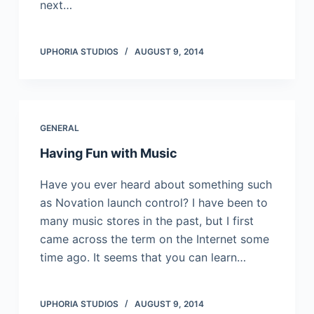
next…
UPHORIA STUDIOS
AUGUST 9, 2014
GENERAL
Having Fun with Music
Have you ever heard about something such
as Novation launch control? I have been to
many music stores in the past, but I first
came across the term on the Internet some
time ago. It seems that you can learn…
UPHORIA STUDIOS
AUGUST 9, 2014