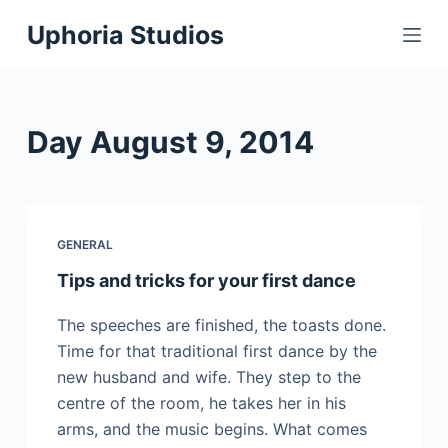
S
Uphoria Studios
k
i
p
t
Day
August 9, 2014
o
c
o
n
GENERAL
t
Tips and tricks for your first dance
e
n
The speeches are finished, the toasts done.
t
Time for that traditional first dance by the
new husband and wife. They step to the
centre of the room, he takes her in his
arms, and the music begins. What comes