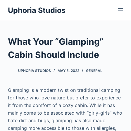
S
Uphoria Studios
k
i
p
t
What Your “Glamping”
o
c
Cabin Should Include
o
n
UPHORIA STUDIOS
MAY 5, 2022
GENERAL
t
e
Glamping is a modern twist on traditional camping
n
for those who love nature but prefer to experience
t
it from the comfort of a cozy cabin. While it has
mainly come to be associated with “girly-girls” who
hate dirt and bugs, glamping has also made
camping more accessible to those with allergies,