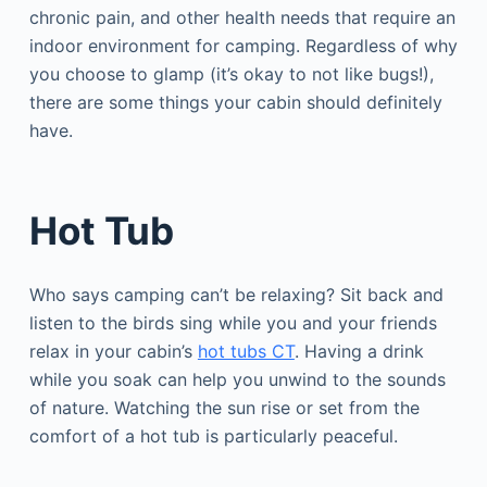
chronic pain, and other health needs that require an
indoor environment for camping. Regardless of why
you choose to glamp (it’s okay to not like bugs!),
there are some things your cabin should definitely
have.
Hot Tub
Who says camping can’t be relaxing? Sit back and
listen to the birds sing while you and your friends
relax in your cabin’s
hot tubs CT
. Having a drink
while you soak can help you unwind to the sounds
of nature. Watching the sun rise or set from the
comfort of a hot tub is particularly peaceful.