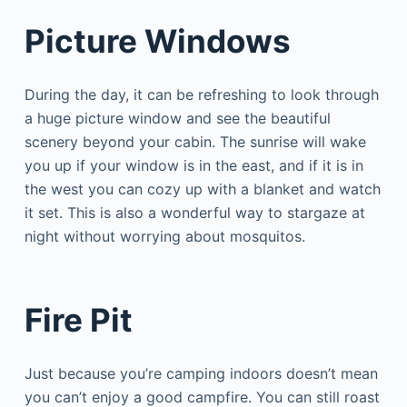
Picture Windows
During the day, it can be refreshing to look through
a huge picture window and see the beautiful
scenery beyond your cabin. The sunrise will wake
you up if your window is in the east, and if it is in
the west you can cozy up with a blanket and watch
it set. This is also a wonderful way to stargaze at
night without worrying about mosquitos.
Fire Pit
Just because you’re camping indoors doesn’t mean
you can’t enjoy a good campfire. You can still roast