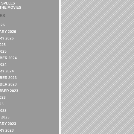
 SPELLS
THE MOVIES
VES
026
ARY 2026
RY 2026
025
2025
BER 2024
2024
RY 2024
BER 2023
BER 2023
MBER 2023
023
23
2023
 2023
ARY 2023
RY 2023