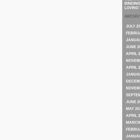
BINDING
LOVING 
ARCHI
JULY 2
FEBRU
JANUA
JUNE 2
APRIL 
NOVEM
APRIL 
JANUA
DECEM
NOVEM
SEPTE
JUNE 2
MAY 20
APRIL 
MARCH
FEBRU
JANUA