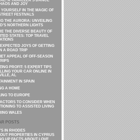
HAOS AND JOY
 YOURSELF IN THE MAGIC OF
STREET FESTIVALS
G THE AURORA: UNVEILING
D’S NORTHERN LIGHTS
E THE DIVERSE BEAUTY OF
ITED STATES: TOP TRAVEL
ATIONS
EXPECTED JOYS OF GETTING
N A ROAD TRIP
IET APPEAL OF OFF-SEASON
RIPS
ZING PROFIT: 5 EXPERT TIPS
LLING YOUR CAR ONLINE IN
ILLE, AL
AINMENT IN SPAIN
NG A HOME
ING TO EUROPE
FACTORS TO CONSIDER WHEN
TIONING TO ASSISTED LIVING
RING WALES
AR POSTS
YS IN RHODES
OUT PROPERTIES IN CYPRUS
NG UP FACTS ABOUT LOVE