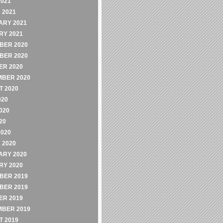
2021
 2021
ARY 2021
RY 2021
BER 2020
BER 2020
ER 2020
MBER 2020
 2020
020
020
20
2020
 2020
ARY 2020
RY 2020
BER 2019
BER 2019
ER 2019
MBER 2019
 2019