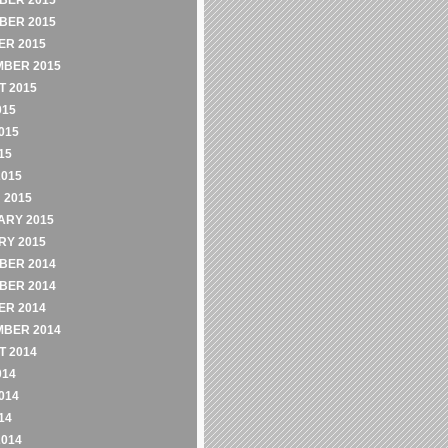
BER 2015
BER 2015
ER 2015
MBER 2015
 2015
015
015
15
2015
 2015
ARY 2015
RY 2015
BER 2014
BER 2014
ER 2014
MBER 2014
 2014
014
014
14
2014