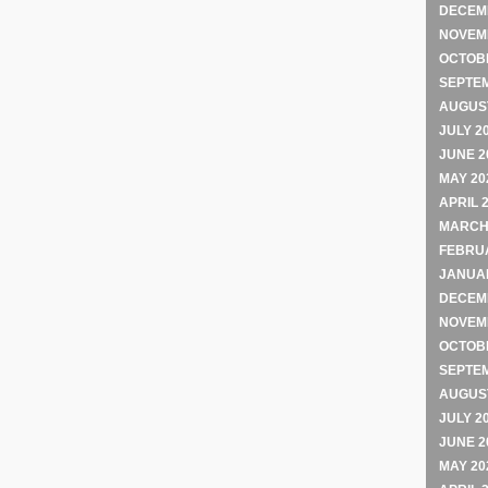
DECEM
NOVEM
OCTOB
SEPTE
AUGUST
JULY 2
JUNE 2
MAY 20
APRIL 
MARCH
FEBRU
JANUA
DECEM
NOVEM
OCTOB
SEPTE
AUGUST
JULY 2
JUNE 2
MAY 20