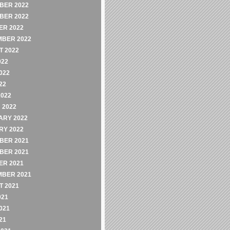
BER 2022
BER 2022
ER 2022
MBER 2022
 2022
022
022
22
2022
 2022
ARY 2022
RY 2022
BER 2021
BER 2021
ER 2021
MBER 2021
 2021
021
021
21