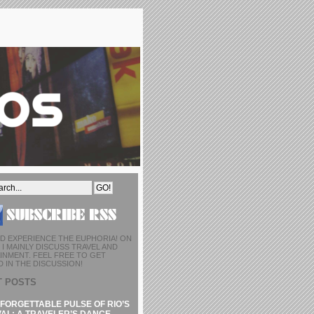
D EXPERIENCE THE EUPHORIA! ON
I MAINLY DISCUSS TRAVEL AND
INMENT. FEEL FREE TO GET
 IN THE DISCUSSION!
T POSTS
FORGETTABLE PULSE OF RIO’S
AL: A TRAVELER’S DANCE