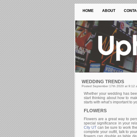
HOME
ABOUT
CONTA
WEDDING TRENDS
Posted September 17th 2020 at 9:12 
Whether your wedding has been p
start thinking about how to ma
starts with what’s important to 
FLOWERS
Flowers are a great way to pers
special significance in your re
City UT
can be sure to work the
complete your outfit, talk to yo
flowers can double as table de