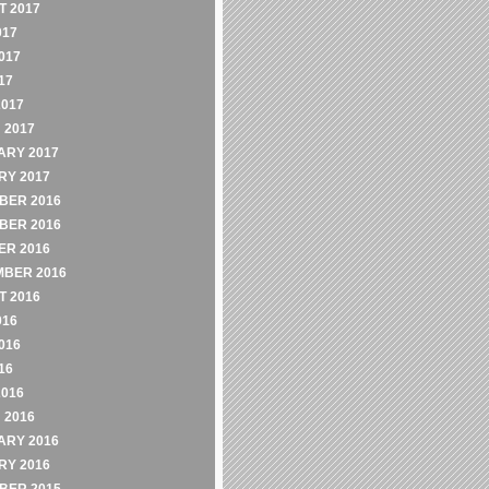
 2017
017
017
17
2017
 2017
ARY 2017
RY 2017
BER 2016
BER 2016
ER 2016
MBER 2016
 2016
016
016
16
2016
 2016
ARY 2016
RY 2016