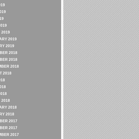
019
019
19
2019
 2019
ARY 2019
RY 2019
BER 2018
BER 2018
MBER 2018
 2018
018
018
2018
 2018
ARY 2018
RY 2018
BER 2017
BER 2017
MBER 2017