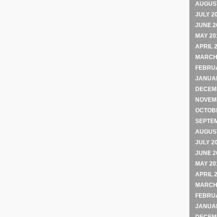
AUGUST
JULY 2
JUNE 2
MAY 20
APRIL 
MARCH
FEBRU
JANUA
DECEM
NOVEM
OCTOB
SEPTE
AUGUST
JULY 2
JUNE 2
MAY 20
APRIL 
MARCH
FEBRU
JANUA