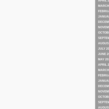
APRIL 
MARCH
FEBRU
JANUA
DECEM
NOVEM
OCTOB
SEPTE
AUGUST
JULY 2
JUNE 2
MAY 20
APRIL 
MARCH
FEBRU
JANUA
DECEM
NOVEM
OCTOB
SEPTE
AUGUST