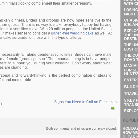
a minimalist look to complement their smaller ceremony.
WITH C
LOSING
NIGHT 
CHASIN
hicken dinners. Brides and grooms are now more sensitive to the
ICELAN
of their guests. There is no way to make everybody happy but having
ion is a sensitive move. With 20 million people in the United States
EXPLOR
e, it makes sense to consider a
gluten-free wedding cake
as well. At
THE UN
r cake set aside for those with this type of allergy.
DESTIN
THE UN
LOST O
necessarily fall along gender specific lines. Brides can have male
THE QU
 a female “groomsperson.” The important thing is to have people
ROAD T
here to support you during your wedding. Don’t worry about what
MAXIMI
mes are changing.
FOR SE
HUNTSV
onal and forward-thinking is the perfect combination of ideas to
ful and memorable.
ENTERT
BUILDI
TRAVEL
5 KEY 
Signs You Need to Call an Electrician
in
TRANSI
EXPLO
POPUL
HOLIDA
Both comments and pings are currently closed.
HOW AB
CLEARI