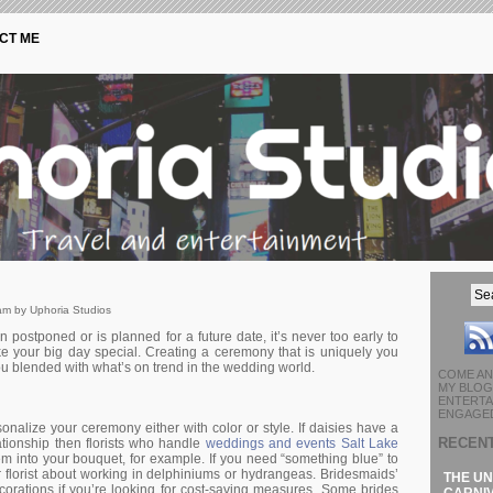
CT ME
am by Uphoria Studios
ostponed or is planned for a future date, it’s never too early to
ke your big day special. Creating a ceremony that is uniquely you
you blended with what’s on trend in the wedding world.
COME AN
MY BLOG 
ENTERTA
ENGAGED
onalize your ceremony either with color or style. If daisies have a
RECEN
lationship then florists who handle
weddings and events Salt Lake
m into your bouquet, for example. If you need “something blue” to
ur florist about working in delphiniums or hydrangeas. Bridesmaids’
THE UN
corations if you’re looking for cost-saving measures. Some brides
CARNIV