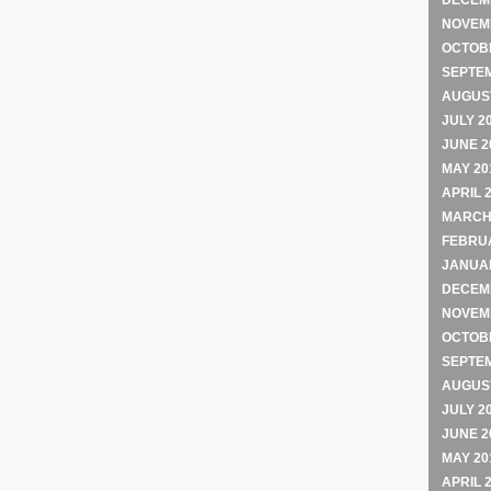
DECEM
NOVEM
OCTOB
SEPTE
AUGUST
JULY 2
JUNE 2
MAY 20
APRIL 
MARCH
FEBRU
JANUA
DECEM
NOVEM
OCTOB
SEPTE
AUGUST
JULY 2
JUNE 2
MAY 20
APRIL 