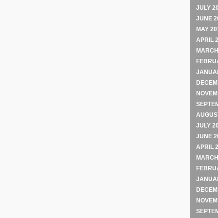
JULY 2
JUNE 2
MAY 20
APRIL 
MARCH
FEBRU
JANUA
DECEM
NOVEM
SEPTE
AUGUST
JULY 2
JUNE 2
APRIL 
MARCH
FEBRU
JANUA
DECEM
NOVEM
SEPTE