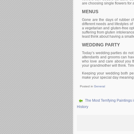
are choosing single flowers for 
MENUS
Gone are the days of rubber c
different needs and lifestyles 
a vegetarian and gluten-free opt
suffering from gluten intoleranc
least think about having a smalle
WEDDING PARTY
Today’s wedding parties do not 
attendants and grooms can have
who love and care about you t
your grandmother will think. Ti
Keeping your wedding both pers
make your special day meaning
Posted in
General
The Most Terrifying Paintings 
History