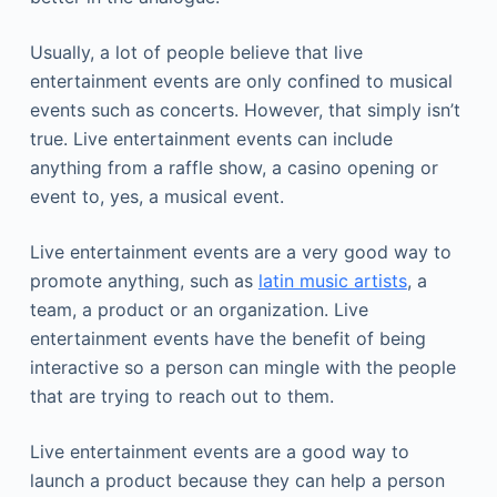
Usually, a lot of people believe that live
entertainment events are only confined to musical
events such as concerts. However, that simply isn’t
true. Live entertainment events can include
anything from a raffle show, a casino opening or
event to, yes, a musical event.
Live entertainment events are a very good way to
promote anything, such as
latin music artists
, a
team, a product or an organization. Live
entertainment events have the benefit of being
interactive so a person can mingle with the people
that are trying to reach out to them.
Live entertainment events are a good way to
launch a product because they can help a person