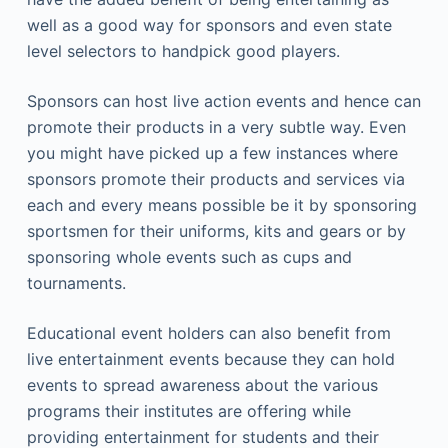
well as a good way for sponsors and even state
level selectors to handpick good players.
Sponsors can host live action events and hence can
promote their products in a very subtle way. Even
you might have picked up a few instances where
sponsors promote their products and services via
each and every means possible be it by sponsoring
sportsmen for their uniforms, kits and gears or by
sponsoring whole events such as cups and
tournaments.
Educational event holders can also benefit from
live entertainment events because they can hold
events to spread awareness about the various
programs their institutes are offering while
providing entertainment for students and their