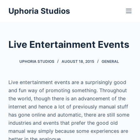
S
Uphoria Studios
k
i
p
t
Live Entertainment Events
o
c
UPHORIA STUDIOS
AUGUST 18, 2015
GENERAL
o
n
t
Live entertainment events are a surprisingly good
e
and fun way of promoting something. Throughout
n
the world, though there is an advancement of the
t
internet and hence a lot of previously manual stuff
has gone online and automatic, there are still some
industries and events that prefer the good old
manual way simply because some experiences are
better in the analogue.