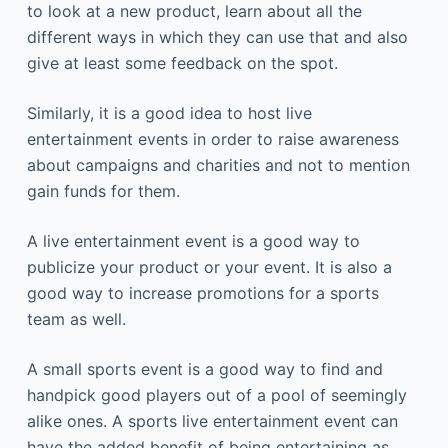
to look at a new product, learn about all the
different ways in which they can use that and also
give at least some feedback on the spot.
Similarly, it is a good idea to host live
entertainment events in order to raise awareness
about campaigns and charities and not to mention
gain funds for them.
A live entertainment event is a good way to
publicize your product or your event. It is also a
good way to increase promotions for a sports
team as well.
A small sports event is a good way to find and
handpick good players out of a pool of seemingly
alike ones. A sports live entertainment event can
have the added benefit of being entertaining as