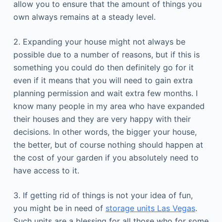
allow you to ensure that the amount of things you
own always remains at a steady level.
2. Expanding your house might not always be
possible due to a number of reasons, but if this is
something you could do then definitely go for it
even if it means that you will need to gain extra
planning permission and wait extra few months. I
know many people in my area who have expanded
their houses and they are very happy with their
decisions. In other words, the bigger your house,
the better, but of course nothing should happen at
the cost of your garden if you absolutely need to
have access to it.
3. If getting rid of things is not your idea of fun,
you might be in need of
storage units Las Vegas
.
Such units are a blessing for all those who for some