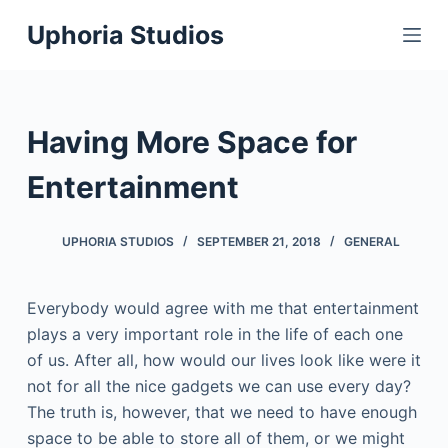
S
Uphoria Studios
k
i
p
t
Having More Space for
o
c
Entertainment
o
n
UPHORIA STUDIOS
SEPTEMBER 21, 2018
GENERAL
t
e
Everybody would agree with me that entertainment
n
plays a very important role in the life of each one
t
of us. After all, how would our lives look like were it
not for all the nice gadgets we can use every day?
The truth is, however, that we need to have enough
space to be able to store all of them, or we might