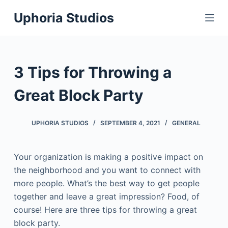
S
Uphoria Studios
k
i
p
t
3 Tips for Throwing a
o
c
Great Block Party
o
n
UPHORIA STUDIOS
SEPTEMBER 4, 2021
GENERAL
t
e
Your organization is making a positive impact on
n
the neighborhood and you want to connect with
t
more people. What’s the best way to get people
together and leave a great impression? Food, of
course! Here are three tips for throwing a great
block party.