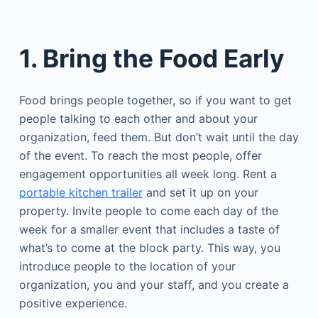
1. Bring the Food Early
Food brings people together, so if you want to get
people talking to each other and about your
organization, feed them. But don’t wait until the day
of the event. To reach the most people, offer
engagement opportunities all week long. Rent a
portable kitchen trailer
and set it up on your
property. Invite people to come each day of the
week for a smaller event that includes a taste of
what’s to come at the block party. This way, you
introduce people to the location of your
organization, you and your staff, and you create a
positive experience.