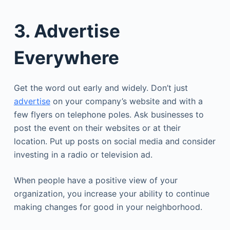
3. Advertise
Everywhere
Get the word out early and widely. Don’t just
advertise
on your company’s website and with a
few flyers on telephone poles. Ask businesses to
post the event on their websites or at their
location. Put up posts on social media and consider
investing in a radio or television ad.
When people have a positive view of your
organization, you increase your ability to continue
making changes for good in your neighborhood.