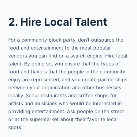
2. Hire Local Talent
For a community block party, don’t outsource the
food and entertainment to the most popular
vendors you can find on a search engine. Hire local
talent. By doing so, you ensure that the types of
food and flavors that the people in the community
enjoy are represented, and you create partnerships
between your organization and other businesses
locally. Scour restaurants and coffee shops for
artists and musicians who would be interested in
providing entertainment. Ask people on the street
or at the supermarket about their favorite local
spots.